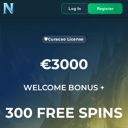
Log In
Register
🛡️
Curacao License
€3000
WELCOME BONUS +
300 FREE SPINS