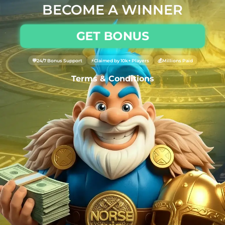
BECOME A WINNER
GET BONUS
💬
24/7 Bonus Support
⚡
Claimed by 10k+ Players
💰
Millions Paid
Terms & Conditions