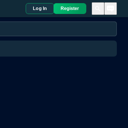
Log In
Register